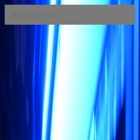
Skip to main content