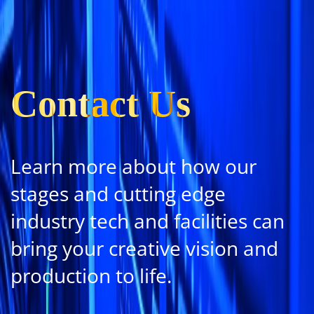
Contact Us
Learn more about how our
stages and cutting edge
industry tech and facilities can
bring your creative vision and
production to life.