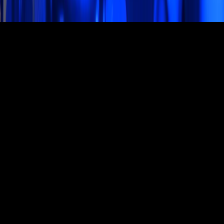
Studio Hours