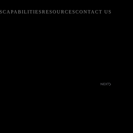
S
CAPABILITIES
RESOURCES
CONTACT US
NEXT