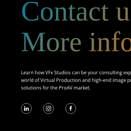
Contact u
More inf
Learn how VFx Studios can be your consulting exp
world of Virtual Production and high-end image p
solutions for the ProAV market.