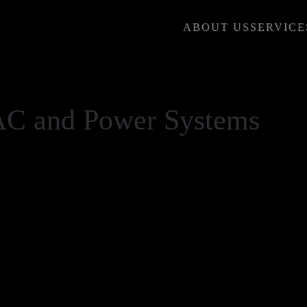
ABOUT US
SERVICE
AC and Power Systems