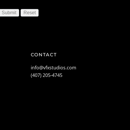
CONTACT
info@vfxstudios.com
(407) 205-4745