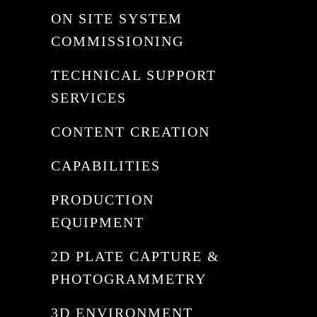
ON SITE SYSTEM
COMMISSIONING
TECHNICAL SUPPORT
SERVICES
CONTENT CREATION
CAPABILITIES
PRODUCTION
EQUIPMENT
2D PLATE CAPTURE &
PHOTOGRAMMETRY
3D ENVIRONMENT