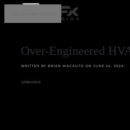
Skip to main content
Over-Engineered HV
WRITTEN BY
BRIAN MACAUTO
ON
JUNE 24, 2024
.
PREVIOUS