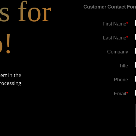
s for
Customer Contact Fo
First Name
*
o!
Last Name
*
Company
Title
ert in the
Phone
rocessing
Email
*