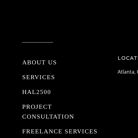
LOCAT
ABOUT US
Atlanta,
SERVICES
HAL2500
PROJECT
CONSULTATION
FREELANCE SERVICES