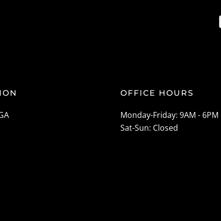
ION
OFFICE HOURS
 GA
Monday-Friday: 9AM - 6PM
Sat-Sun: Closed